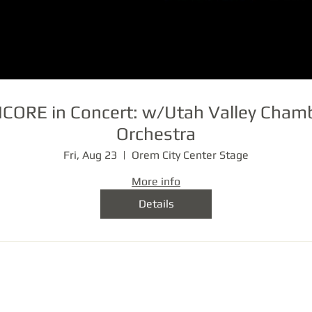
CORE in Concert: w/Utah Valley Cham
Orchestra
Fri, Aug 23
Orem City Center Stage
More info
Details