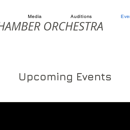
Media
Auditions
Eve
CHAMBER ORCHESTRA
Upcoming Events