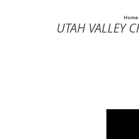
Home
UTAH VALLEY 